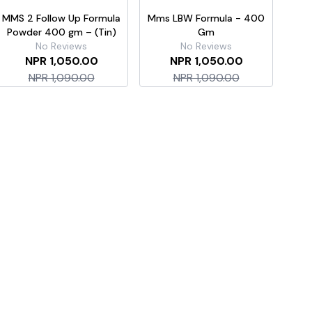
MMS 2 Follow Up Formula
Mms LBW Formula - 400
Mms 
Powder 400 gm – (Tin)
Gm
No Reviews
No Reviews
NPR 1,050.00
NPR 1,050.00
NPR 1,090.00
NPR 1,090.00