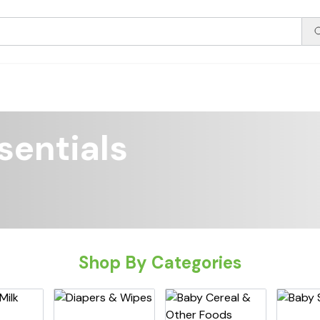
sentials
Shop By Categories