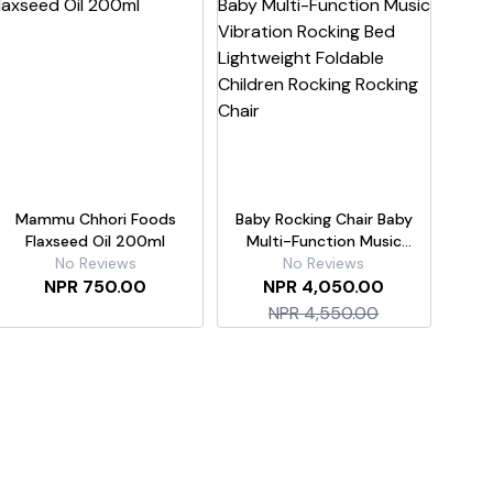
Mammu Chhori Foods
Baby Rocking Chair Baby
Flaxseed Oil 200ml
Multi-Function Music
No Reviews
Vibration Rocking Bed
No Reviews
NPR 750.00
Lightweight Foldable
NPR 4,050.00
Children Rocking Rocking
NPR 4,550.00
Chair