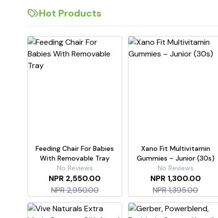
Hot Products
Feeding Chair For Babies
Xano Fit Multivitamin
With Removable Tray
Gummies – Junior (30s)
No Reviews
No Reviews
NPR 2,550.00
NPR 1,300.00
NPR 2,950.00
NPR 1,395.00