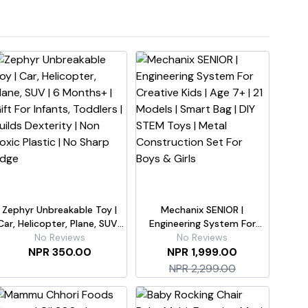
Zephyr Unbreakable Toy |
Mechanix SENIOR |
Car, Helicopter, Plane, SUV |
Engineering System For
 Months+ | Gift For Infants,
No Reviews
Creative Kids | Age 7+ | 21
No Reviews
Toddlers | Builds Dexterity |
NPR 350.00
Models | Smart Bag | DIY
NPR 1,999.00
Non Toxic Plastic | No Sharp
STEM Toys | Metal
NPR 2,299.00
Edge
Construction Set For Boys &
Girls