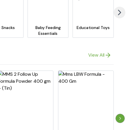
 Snacks
Baby Feeding
Educational Toys
Essentials
View All
Next 