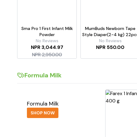
Sma Pro 1 First Infant Milk
MumBuds Newborn Tape
Powder
Style Diaper(2-4 kg) 22pc
No Reviews
No Reviews
NPR 3,044.97
NPR 550.00
NPR 2,950.00
Formula Milk
Formula Milk
SHOP NOW