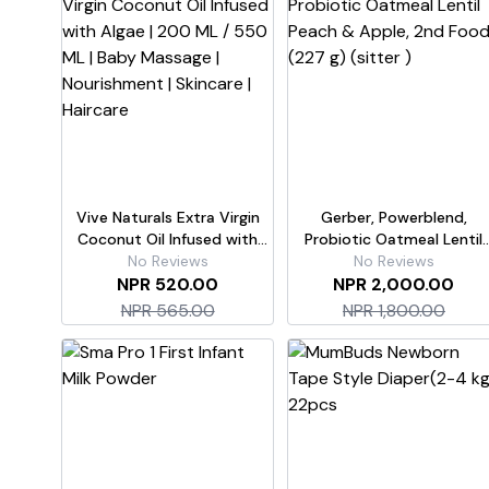
Vive Naturals Extra Virgin
Gerber, Powerblend,
Coconut Oil Infused with
Probiotic Oatmeal Lentil
Algae | 200 ML / 550 ML |
No Reviews
Peach & Apple, 2nd Food
No Reviews
Baby Massage | Nourishment
NPR 520.00
NPR 2,000.00
(227 g) (sitter )
| Skincare | Haircare
NPR 565.00
NPR 1,800.00