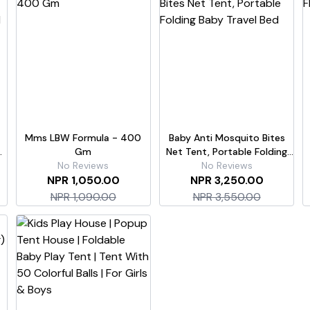
Mms LBW Formula - 400
Baby Anti Mosquito Bites
Gm
Net Tent, Portable Folding
No Reviews
Baby Travel Bed
No Reviews
NPR 1,050.00
NPR 3,250.00
NPR 1,090.00
NPR 3,550.00