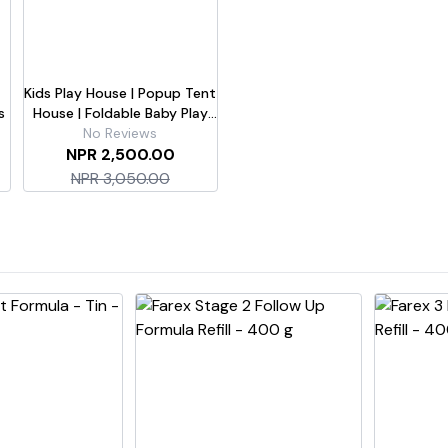
Kids Play House | Popup Tent
s
House | Foldable Baby Play
Tent | Tent With 50 Colorful
No Reviews
Balls | For Girls & Boys
NPR 2,500.00
NPR 3,050.00