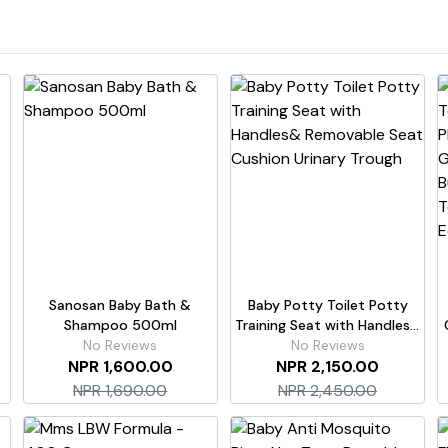
Sanosan Baby Bath &
Baby Potty Toilet Potty
Shampoo 500ml
Training Seat with Handles&
No Reviews
Removable Seat Cushion
No Reviews
6
NPR 1,600.00
NPR 2,150.00
Urinary Trough
NPR 1,690.00
NPR 2,450.00