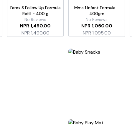
Farex 3 Follow Up Formula
Mms 1 Infant Formula -
Refill - 400 g
400gm
No Reviews
No Reviews
NPR 1,490.00
NPR 1,050.00
NPR 1,490.00
NPR 1,095.00