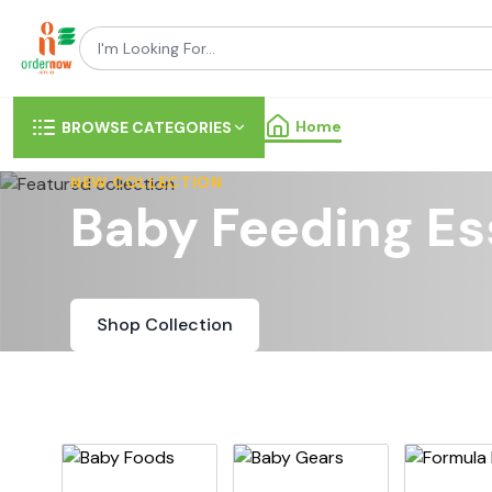
Home
BROWSE CATEGORIES
NEW COLLECTION
Baby Feeding Es
Shop Collection