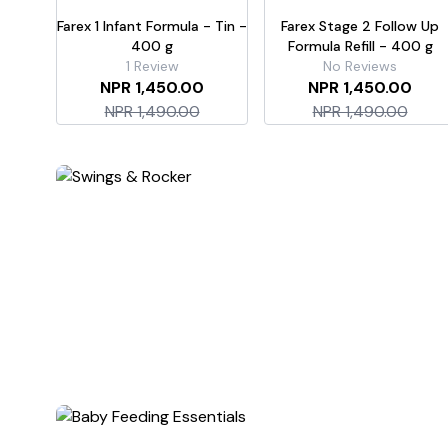
Farex 1 Infant Formula - Tin -
Farex Stage 2 Follow Up
400 g
Formula Refill - 400 g
1
Review
No Reviews
NPR 1,450.00
NPR 1,450.00
NPR 1,490.00
NPR 1,490.00