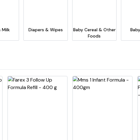
 Milk
Diapers & Wipes
Baby Cereal & Other
Baby
Foods