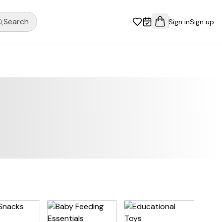
Search
Sign in
Sign up