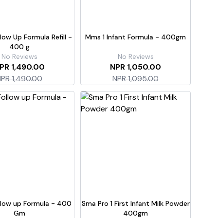
llow Up Formula Refill -
Mms 1 Infant Formula - 400gm
400 g
No Reviews
No Reviews
PR 1,490.00
NPR 1,050.00
PR 1,490.00
NPR 1,095.00
low up Formula - 400
Sma Pro 1 First Infant Milk Powder
Gm
400gm