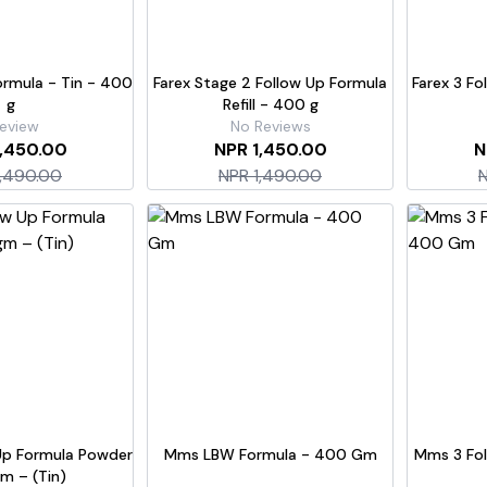
Formula - Tin - 400
Farex Stage 2 Follow Up Formula
Farex 3 Fo
g
Refill - 400 g
eview
No Reviews
1,450.00
NPR 1,450.00
N
1,490.00
NPR 1,490.00
N
Up Formula Powder
Mms LBW Formula - 400 Gm
Mms 3 Fol
m – (Tin)