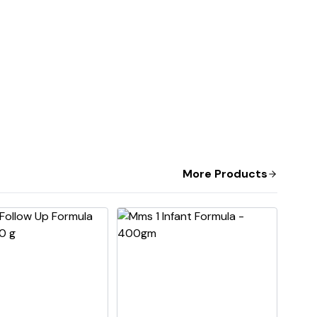
More Products