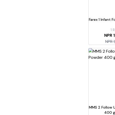
Farex 1 Infant 
1
R
NPR 
NPR 
MMS 2 Follow 
400 g