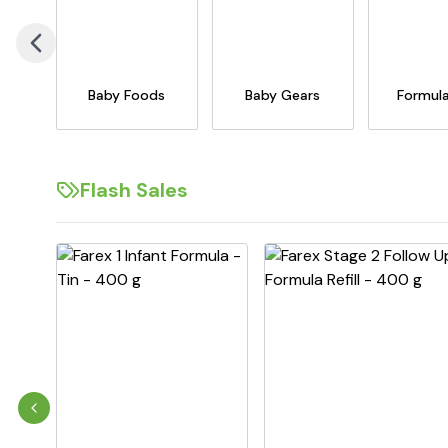
Baby Foods
Baby Gears
Formula
Flash Sales
Previous slide